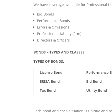
We have coverage available for Professional Li
Bid Bonds
Performance Bonds
Errors & Omissions
Professional Liability (firm)
Directors & Officers
BONDS – TYPES AND CLASSES
TYPES OF BONDS:
License Bond
Performance 
ERISA Bond
Bid Bond
Tax Bond
Utility Bond
Each bond and each situation is unique and r