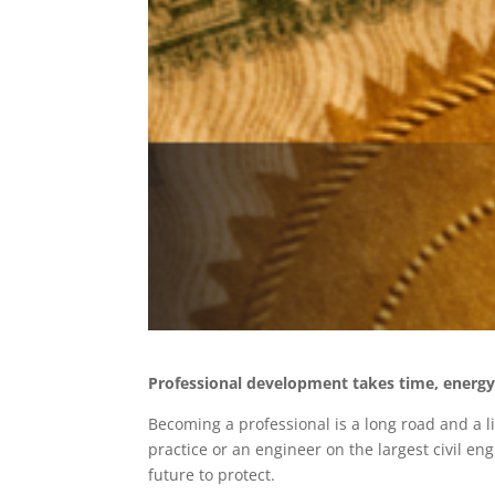
Professional development takes time, energy 
Becoming a professional is a long road and a l
practice or an engineer on the largest civil e
future to protect.