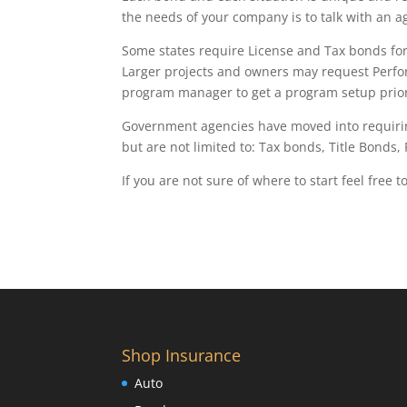
the needs of your company is to talk with an a
Some states require License and Tax bonds for d
Larger projects and owners may request Perfo
program manager to get a program setup prior 
Government agencies have moved into requirin
but are not limited to: Tax bonds, Title Bonds,
If you are not sure of where to start feel free t
Shop Insurance
Auto