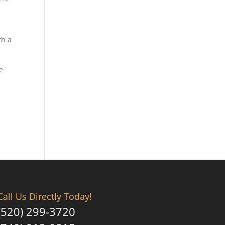
th a
e
Call Us Directly Today!
(520) 299-3720