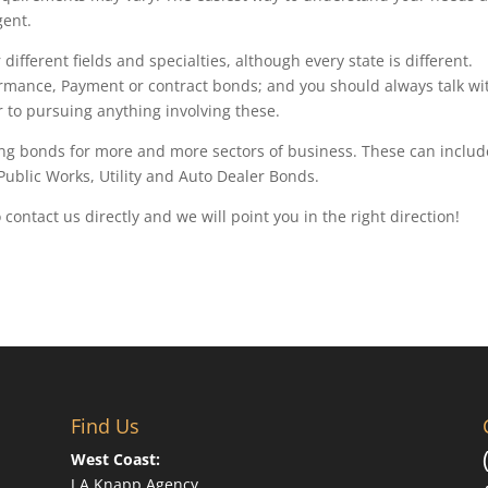
gent.
ifferent fields and specialties, although every state is different.
rmance, Payment or contract bonds; and you should always talk wi
to pursuing anything involving these.
g bonds for more and more sectors of business. These can includ
 Public Works, Utility and Auto Dealer Bonds.
o contact us directly and we will point you in the right direction!
Find Us
West Coast:
J A Knapp Agency