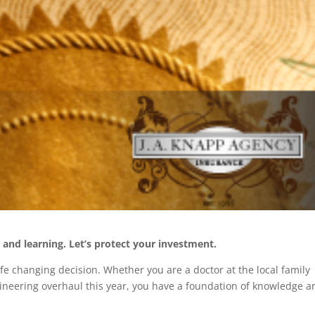
and learning. Let’s protect your investment.
ife changing decision. Whether you are a doctor at the local family
ngineering overhaul this year, you have a foundation of knowledge a