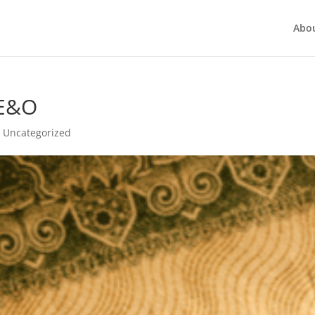
Abo
 E&O
,
Uncategorized