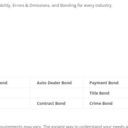
ability, Errors & Omissions, and Bonding for every industry.
Bond
Auto Dealer Bond
Payment Bond
Title Bond
Contract Bond
Crime Bond
equirements may vary. The easiest way to understand your needs 