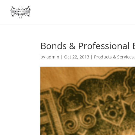
Bonds & Professional
by
admin
|
Oct 22, 2013
|
Products & Services