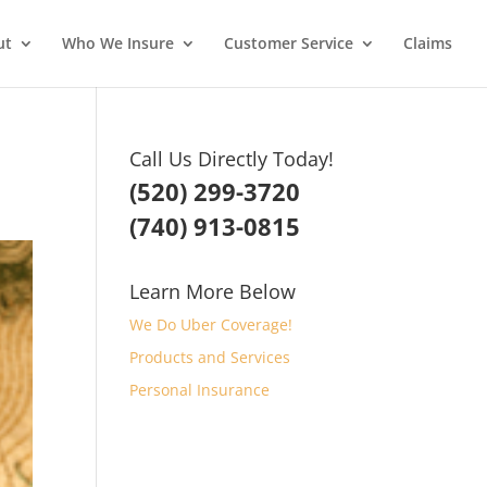
ut
Who We Insure
Customer Service
Claims
Call Us Directly Today!
(520) 299-3720
(740) 913-0815
Learn More Below
We Do Uber Coverage!
Products and Services
Personal Insurance