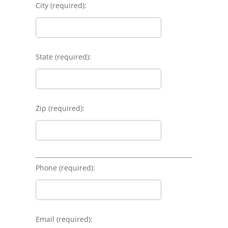
City (required):
State (required):
Zip (required):
Phone (required):
Email (required):