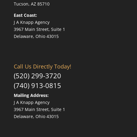
Tucson, AZ 85710
East Coast:
J A Knapp Agency
3967 Main Street, Suite 1
Delaware, Ohio 43015
Call Us Directly Today!
(520) 299-3720
(740) 913-0815
Mailing Address:
J A Knapp Agency
3967 Main Street, Suite 1
Delaware, Ohio 43015