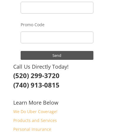
Promo Code
Call Us Directly Today!
(520) 299-3720
(740) 913-0815
Learn More Below
We Do Uber Coverage!
Products and Services
Personal Insurance