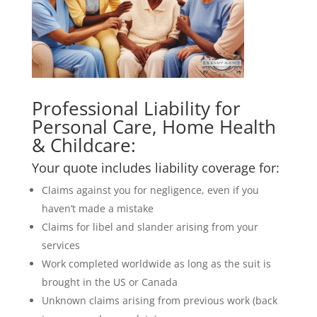
Professional Liability for
Personal Care, Home Health
& Childcare:
Your quote includes liability coverage for:
Claims against you for negligence, even if you
haven’t made a mistake
Claims for libel and slander arising from your
services
Work completed worldwide as long as the suit is
brought in the US or Canada
Unknown claims arising from previous work (back