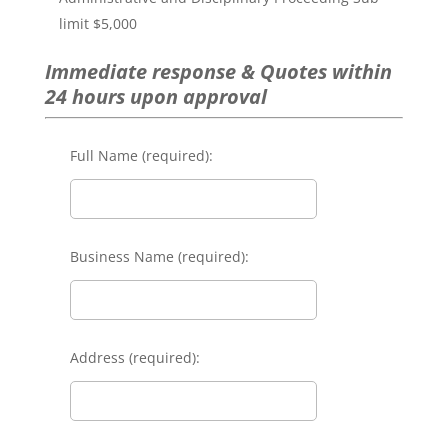
limit $5,000
Immediate response & Quotes within
24 hours upon approval
Full Name (required):
Business Name (required):
Address (required):