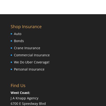
Shop Insurance
Auto
Bonds
Crane Insurance
Commercial Insurance
We Do Uber Coverage!
Personal Insurance
Find Us
West Coast:
J A Knapp Agency
6700 E Speedway Blvd