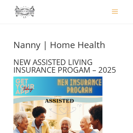
Nanny | Home Health
NEW ASSISTED LIVING
INSURANCE PROGAM – 2025