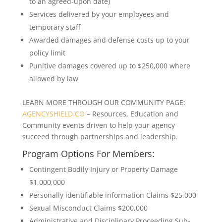
to an agreed-upon date)
Services delivered by your employees and
temporary staff
Awarded damages and defense costs up to your
policy limit
Punitive damages covered up to $250,000 where
allowed by law
LEARN MORE THROUGH OUR COMMUNITY PAGE:
AGENCYSHIELD.CO
– Resources, Education and
Community events driven to help your agency
succeed through partnerships and leadership.
Program Options For Members:
Contingent Bodily Injury or Property Damage
$1,000,000
Personally identifiable information Claims $25,000
Sexual Misconduct Claims $200,000
Administrative and Disciplinary Proceeding Sub-